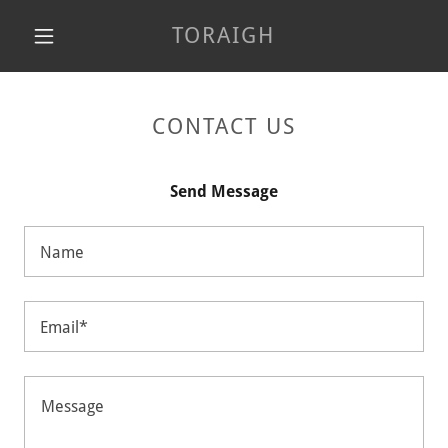
TORAIGH
CONTACT US
Send Message
Name
Email*