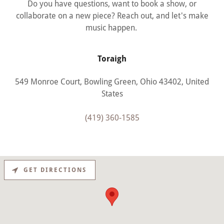
Do you have questions, want to book a show, or
collaborate on a new piece? Reach out, and let's make
music happen.
Toraigh
549 Monroe Court, Bowling Green, Ohio 43402, United
States
(419) 360-1585
GET DIRECTIONS