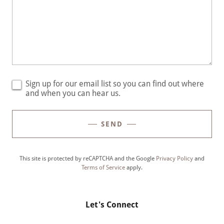
Sign up for our email list so you can find out where
and when you can hear us.
SEND
This site is protected by reCAPTCHA and the Google
Privacy Policy
and
Terms of Service
apply.
Let's Connect